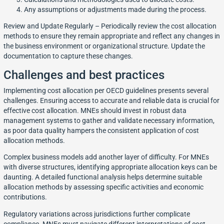
Any assumptions or adjustments made during the process.
Review and Update Regularly – Periodically review the cost allocation
methods to ensure they remain appropriate and reflect any changes in
the business environment or organizational structure. Update the
documentation to capture these changes.
Challenges and best practices
Implementing cost allocation per OECD guidelines presents several
challenges. Ensuring access to accurate and reliable data is crucial for
effective cost allocation. MNEs should invest in robust data
management systems to gather and validate necessary information,
as poor data quality hampers the consistent application of cost
allocation methods.
Complex business models add another layer of difficulty. For MNEs
with diverse structures, identifying appropriate allocation keys can be
daunting. A detailed functional analysis helps determine suitable
allocation methods by assessing specific activities and economic
contributions.
Regulatory variations across jurisdictions further complicate