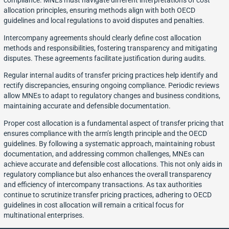
compliance. MNEs must navigate different interpretations of cost
allocation principles, ensuring methods align with both OECD
guidelines and local regulations to avoid disputes and penalties.
Intercompany agreements should clearly define cost allocation
methods and responsibilities, fostering transparency and mitigating
disputes. These agreements facilitate justification during audits.
Regular internal audits of transfer pricing practices help identify and
rectify discrepancies, ensuring ongoing compliance. Periodic reviews
allow MNEs to adapt to regulatory changes and business conditions,
maintaining accurate and defensible documentation.
Proper cost allocation is a fundamental aspect of transfer pricing that
ensures compliance with the arm’s length principle and the OECD
guidelines. By following a systematic approach, maintaining robust
documentation, and addressing common challenges, MNEs can
achieve accurate and defensible cost allocations. This not only aids in
regulatory compliance but also enhances the overall transparency
and efficiency of intercompany transactions. As tax authorities
continue to scrutinize transfer pricing practices, adhering to OECD
guidelines in cost allocation will remain a critical focus for
multinational enterprises.