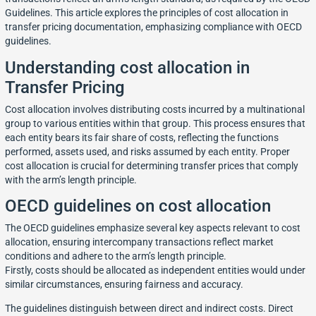
Guidelines. This article explores the principles of cost allocation in
transfer pricing documentation, emphasizing compliance with OECD
guidelines.
Understanding cost allocation in
Transfer Pricing
Cost allocation involves distributing costs incurred by a multinational
group to various entities within that group. This process ensures that
each entity bears its fair share of costs, reflecting the functions
performed, assets used, and risks assumed by each entity. Proper
cost allocation is crucial for determining transfer prices that comply
with the arm’s length principle.
OECD guidelines on cost allocation
The OECD guidelines emphasize several key aspects relevant to cost
allocation, ensuring intercompany transactions reflect market
conditions and adhere to the arm’s length principle.
Firstly, costs should be allocated as independent entities would under
similar circumstances, ensuring fairness and accuracy.
The guidelines distinguish between direct and indirect costs. Direct