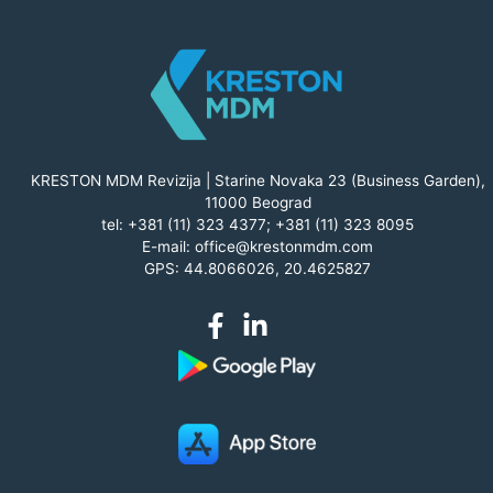
KRESTON MDM Revizija | Starine Novaka 23 (Business Garden),
11000 Beograd
tel:
+381 (11) 323 4377
;
+381 (11) 323 8095
E-mail:
office@krestonmdm.com
GPS: 44.8066026, 20.4625827