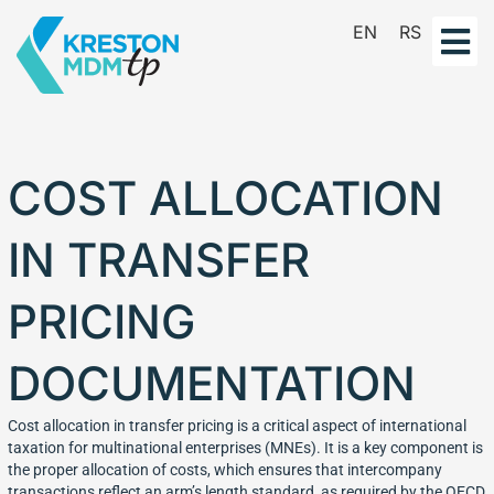
Skip
EN
RS
to
content
COST ALLOCATION
IN TRANSFER
PRICING
DOCUMENTATION
Cost allocation in transfer pricing is a critical aspect of international
taxation for multinational enterprises (MNEs). It is a key component is
the proper allocation of costs, which ensures that intercompany
transactions reflect an arm’s length standard, as required by the OECD