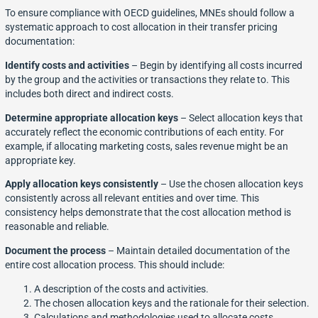
To ensure compliance with OECD guidelines, MNEs should follow a
systematic approach to cost allocation in their transfer pricing
documentation:
Identify costs and activities
– Begin by identifying all costs incurred
by the group and the activities or transactions they relate to. This
includes both direct and indirect costs.
Determine appropriate allocation keys
– Select allocation keys that
accurately reflect the economic contributions of each entity. For
example, if allocating marketing costs, sales revenue might be an
appropriate key.
Apply allocation keys consistently
– Use the chosen allocation keys
consistently across all relevant entities and over time. This
consistency helps demonstrate that the cost allocation method is
reasonable and reliable.
Document the process
– Maintain detailed documentation of the
entire cost allocation process. This should include:
A description of the costs and activities.
The chosen allocation keys and the rationale for their selection.
Calculations and methodologies used to allocate costs.