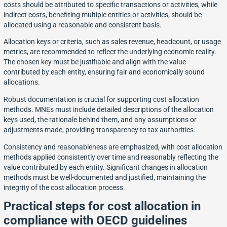
costs should be attributed to specific transactions or activities, while
indirect costs, benefiting multiple entities or activities, should be
allocated using a reasonable and consistent basis.
Allocation keys or criteria, such as sales revenue, headcount, or usage
metrics, are recommended to reflect the underlying economic reality.
The chosen key must be justifiable and align with the value
contributed by each entity, ensuring fair and economically sound
allocations.
Robust documentation is crucial for supporting cost allocation
methods. MNEs must include detailed descriptions of the allocation
keys used, the rationale behind them, and any assumptions or
adjustments made, providing transparency to tax authorities.
Consistency and reasonableness are emphasized, with cost allocation
methods applied consistently over time and reasonably reflecting the
value contributed by each entity. Significant changes in allocation
methods must be well-documented and justified, maintaining the
integrity of the cost allocation process.
Practical steps for cost allocation in
compliance with OECD guidelines