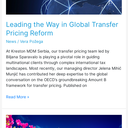
Leading the Way in Global Transfer
Pricing Reform
News
/
Vera Požega
At Kreston MDM Serbia, our transfer pricing team led by
Biljana Sparavalo is playing a pivotal role in guiding
multinational clients through complex international tax
landscapes. Most recently, our managing director Jelena Mihić
Munjić has contributed her deep expertise to the global
conversation on the OECD’s groundbreaking Amount B
framework for transfer pricing. Published on
Read More »
Kreston
MDM