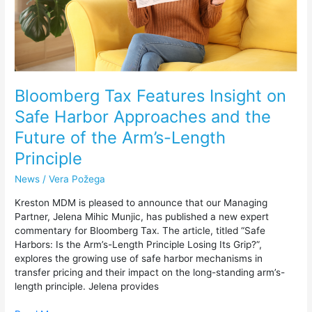
and
the
Future
of
the
Arm’s-
Length
Bloomberg Tax Features Insight on
Principle
Safe Harbor Approaches and the
Future of the Arm’s-Length
Principle
News
/
Vera Požega
Kreston MDM is pleased to announce that our Managing
Partner, Jelena Mihic Munjic, has published a new expert
commentary for Bloomberg Tax. The article, titled “Safe
Harbors: Is the Arm’s-Length Principle Losing Its Grip?”,
explores the growing use of safe harbor mechanisms in
transfer pricing and their impact on the long-standing arm’s-
length principle. Jelena provides