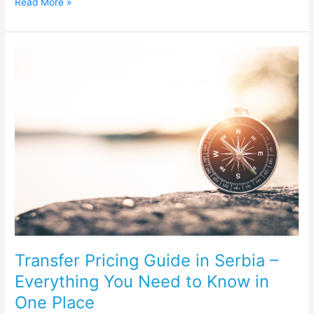
Read More »
Transfer
Pricing
Guide
in
Serbia
–
Everything
You
Need
to
Know
in
One
Place
Transfer Pricing Guide in Serbia –
Everything You Need to Know in
One Place