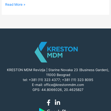
Read More »
KRESTON MDM Revizija | Starine Novaka 23 (Business Garden),
11000 Beograd
tel:
+381 (11) 323 4377
;
+381 (11) 323 8095
E-mail:
office@krestonmdm.com
GPS: 44.8066026, 20.4625827