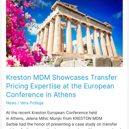
Showcases
Transfer
Pricing
Expertise
at
the
European
Conference
in
Athens
Kreston MDM Showcases Transfer
Pricing Expertise at the European
Conference in Athens
News
/
Vera Požega
At the recent Kreston European Conference held
in Athens, Jelena Mihic Munjic from KRESTON MDM
Serbia had the honor of presenting a case study on transfer