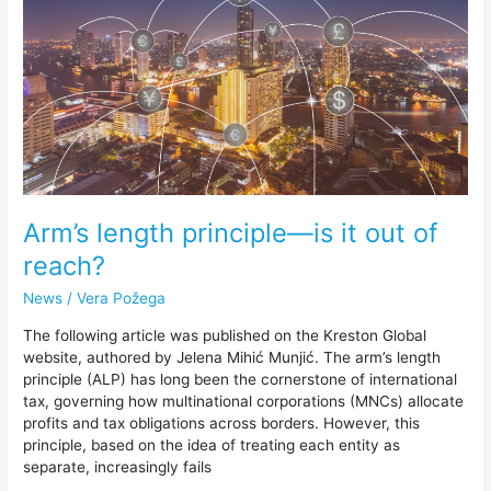
is
it
out
of
reach?
Arm’s length principle—is it out of
reach?
News
/
Vera Požega
The following article was published on the Kreston Global
website, authored by Jelena Mihić Munjić. The arm’s length
principle (ALP) has long been the cornerstone of international
tax, governing how multinational corporations (MNCs) allocate
profits and tax obligations across borders. However, this
principle, based on the idea of treating each entity as
separate, increasingly fails