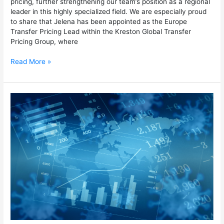
pricing, further strengthening our team’s position as a regional
leader in this highly specialized field. We are especially proud
to share that Jelena has been appointed as the Europe
Transfer Pricing Lead within the Kreston Global Transfer
Pricing Group, where
Read More »
Economic
substance
in
Transfer
Pricing