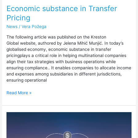
Economic substance in Transfer
Pricing
News
/
Vera Požega
The following article was published on the Kreston
Global website, authored by Jelena Mihić Munjić. In today’s
globalised economy, economic substance in transfer
pricingplays a critical role in helping multinational companies
align their tax strategies with business operations while
ensuring compliance.. It enables companies to allocate income
and expenses among subsidiaries in different jurisdictions,
ensuring operational
Read More »
Arm’s
length
principle
—