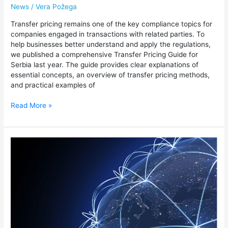
News
/
Vera Požega
Transfer pricing remains one of the key compliance topics for
companies engaged in transactions with related parties. To
help businesses better understand and apply the regulations,
we published a comprehensive Transfer Pricing Guide for
Serbia last year. The guide provides clear explanations of
essential concepts, an overview of transfer pricing methods,
and practical examples of
Read More »
Leading
the
Way
in
Global
Transfer
Pricing
Reform