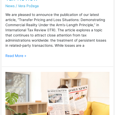
News
/
Vera Požega
We are pleased to announce the publication of our latest
article, “Transfer Pricing and Loss Situations: Demonstrating
Commercial Reality Under the Arm’s-Length Principle,” in
International Tax Review (ITR). The article explores a topic
that continues to attract close attention from tax
administrations worldwide: the treatment of persistent losses
in related-party transactions. While losses are a
Read More »
Bloomberg
Tax
Features
Insight
on
Safe
Harbor
Approaches