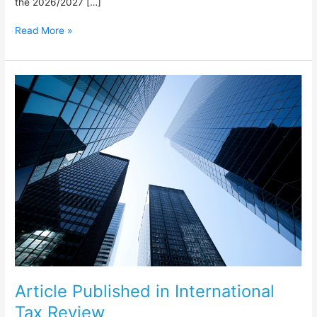
the 2026/2027 […]
Read More »
Article
Published
in
International
Tax
Review
Article Published in International
Tax Review