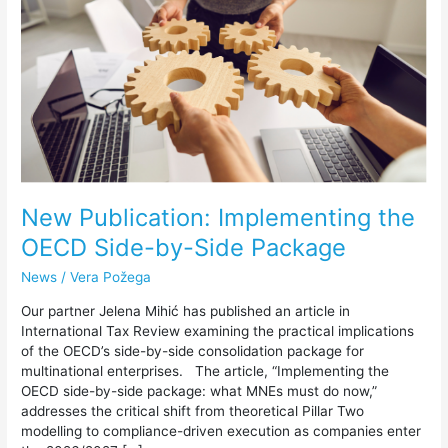
OECD
Side-
by-
Side
Package
New Publication: Implementing the
OECD Side-by-Side Package
News
/
Vera Požega
Our partner Jelena Mihić has published an article in
International Tax Review examining the practical implications
of the OECD’s side-by-side consolidation package for
multinational enterprises. The article, “Implementing the
OECD side-by-side package: what MNEs must do now,”
addresses the critical shift from theoretical Pillar Two
modelling to compliance-driven execution as companies enter